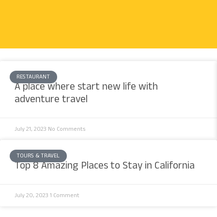
RESTAURANT
A place where start new life with
adventure travel
July 21, 2023
No Comments
TOURS & TRAVEL
Top 8 Amazing Places to Stay in California
July 20, 2023
1 Comment