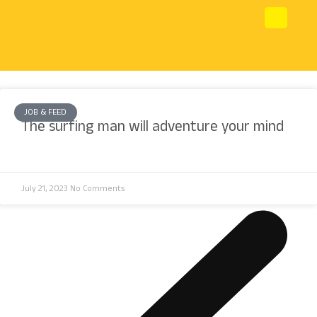
JOB & FEED
The surfing man will adventure your mind
July 21, 2023
No Comments