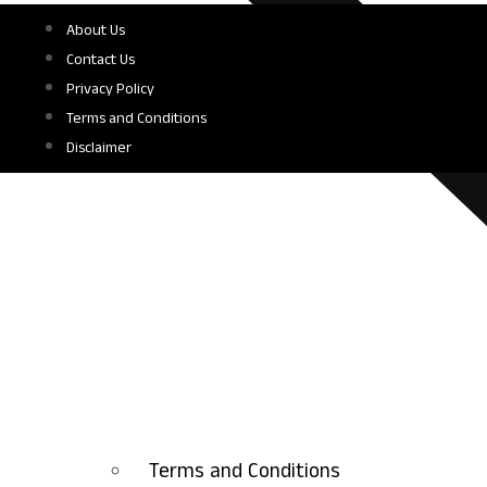
About Us
Contact Us
Privacy Policy
Terms and Conditions
Disclaimer
Terms and Conditions