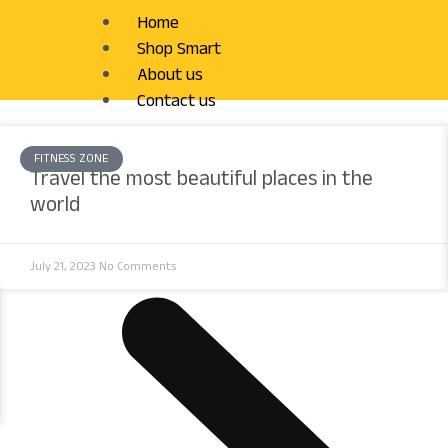
Home
Shop Smart
About us
Contact us
FITNESS ZONE
Travel the most beautiful places in the
world
July 21, 2023
No Comments