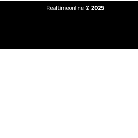
Realtimeonline
© 2025