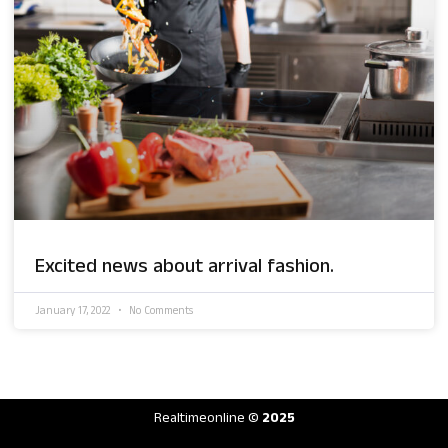
Excited news about arrival fashion.
January 17, 2022
No Comments
Realtimeonline
© 2025