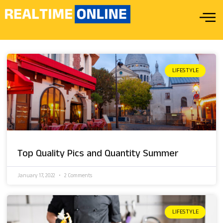
LIFESTYLE
Top Quality Pics and Quantity Summer
January 17, 2022
2 Comments
LIFESTYLE