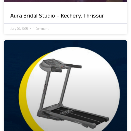
Aura Bridal Studio – Kechery, Thrissur
July 20, 2025
1 Comment