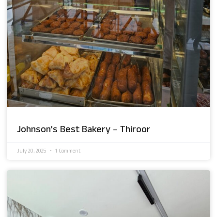
Johnson’s Best Bakery – Thiroor
July 20, 2025
1 Comment